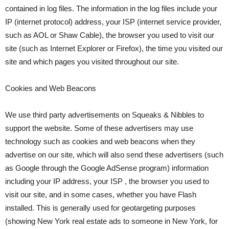
contained in log files. The information in the log files include your
IP (internet protocol) address, your ISP (internet service provider,
such as AOL or Shaw Cable), the browser you used to visit our
site (such as Internet Explorer or Firefox), the time you visited our
site and which pages you visited throughout our site.
Cookies and Web Beacons
We use third party advertisements on Squeaks & Nibbles to
support the website. Some of these advertisers may use
technology such as cookies and web beacons when they
advertise on our site, which will also send these advertisers (such
as Google through the Google AdSense program) information
including your IP address, your ISP , the browser you used to
visit our site, and in some cases, whether you have Flash
installed. This is generally used for geotargeting purposes
(showing New York real estate ads to someone in New York, for