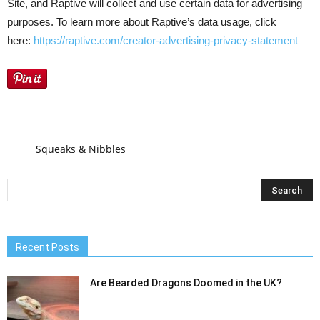
Site, and Raptive will collect and use certain data for advertising
purposes. To learn more about Raptive’s data usage, click
here:
https://raptive.com/creator-advertising-privacy-statement
Squeaks & Nibbles
Recent Posts
Are Bearded Dragons Doomed in the UK?