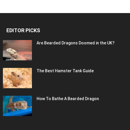
EDITOR PICKS
Are Bearded Dragons Doomed in the UK?
The Best Hamster Tank Guide
How To Bathe A Bearded Dragon