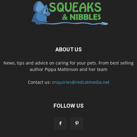
ABOUT US
News, tips and advice on caring for your pets. From best selling
author Pippa Mattinson and her team
Contact us:
enquiries@redcatmedia.net
FOLLOW US