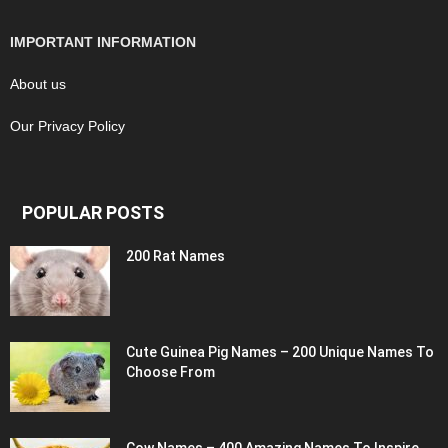
IMPORTANT INFORMATION
About us
Our Privacy Policy
POPULAR POSTS
200 Rat Names
Cute Guinea Pig Names – 200 Unique Names To
Choose From