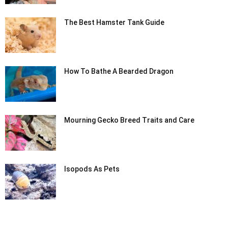
The Best Hamster Tank Guide
How To Bathe A Bearded Dragon
Mourning Gecko Breed Traits and Care
Isopods As Pets