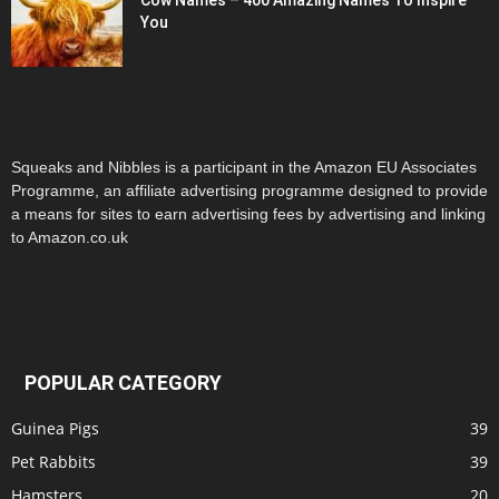
Cow Names – 400 Amazing Names To Inspire
You
Squeaks and Nibbles is a participant in the Amazon EU Associates
Programme, an affiliate advertising programme designed to provide
a means for sites to earn advertising fees by advertising and linking
to Amazon.co.uk
POPULAR CATEGORY
Guinea Pigs
39
Pet Rabbits
39
Hamsters
20