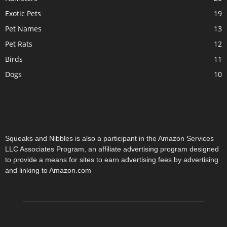
Exotic Pets
19
Pet Names
13
Pet Rats
12
Birds
11
Dogs
10
Squeaks and Nibbles is also a participant in the Amazon Services
LLC Associates Program, an affiliate advertising program designed
to provide a means for sites to earn advertising fees by advertising
and linking to Amazon.com