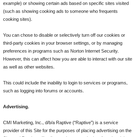
example) or showing certain ads based on specific sites visited
(such as showing cooking ads to someone who frequents
cooking sites).
You can chose to disable or selectively turn off our cookies or
third-party cookies in your browser settings, or by managing
preferences in programs such as Norton Internet Security.
However, this can affect how you are able to interact with our site
as well as other websites.
This could include the inability to login to services or programs,
such as logging into forums or accounts.
Advertising.
CMI Marketing, Inc., d/b/a Raptive (“Raptive”) is a service
provider of this Site for the purposes of placing advertising on the