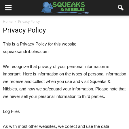
Home
Privacy Policy
Privacy Policy
This is a Privacy Policy for this website –
squeaksandnibbles.com
We recognize that privacy of your personal information is
important. Here is information on the types of personal information
we receive and collect when you use and visit Squeaks &
Nibbles, and how we safeguard your information. Please note that
we never sell your personal information to third parties.
Log Files
As with most other websites, we collect and use the data