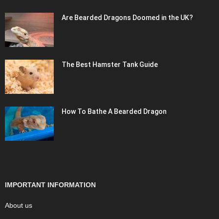
Are Bearded Dragons Doomed in the UK?
The Best Hamster Tank Guide
How To Bathe A Bearded Dragon
IMPORTANT INFORMATION
About us