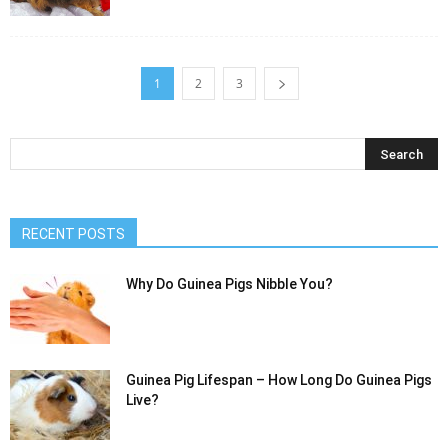
1
2
3
RECENT POSTS
Why Do Guinea Pigs Nibble You?
Guinea Pig Lifespan – How Long Do Guinea Pigs
Live?