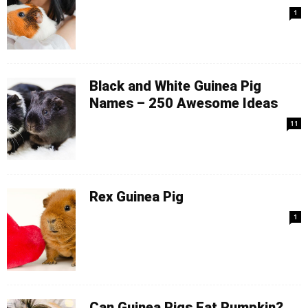
1
Black and White Guinea Pig
Names – 250 Awesome Ideas
11
Rex Guinea Pig
1
Can Guinea Pigs Eat Pumpkin?