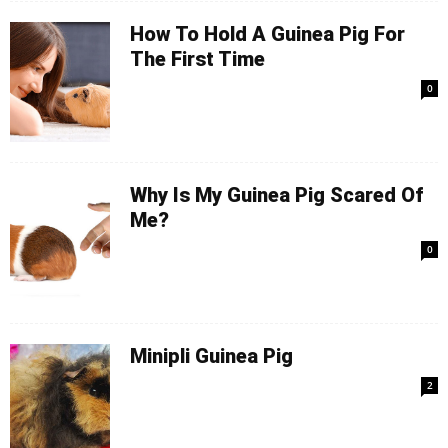
How To Hold A Guinea Pig For
The First Time
0
Why Is My Guinea Pig Scared Of
Me?
0
Minipli Guinea Pig
2