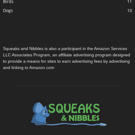
Birds
11
Dogs
10
Squeaks and Nibbles is also a participant in the Amazon Services
LLC Associates Program, an affiliate advertising program designed
to provide a means for sites to earn advertising fees by advertising
and linking to Amazon.com