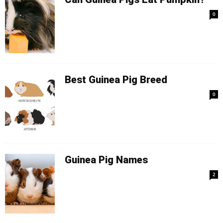
0
Best Guinea Pig Breed
0
Guinea Pig Names
2