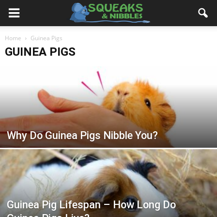
Home
Guinea Pigs
GUINEA PIGS
Why Do Guinea Pigs Nibble You?
Guinea Pig Lifespan – How Long Do