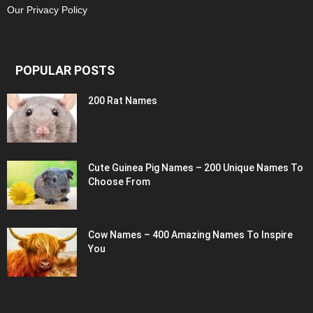
Our Privacy Policy
POPULAR POSTS
200 Rat Names
Cute Guinea Pig Names – 200 Unique Names To
Choose From
Cow Names – 400 Amazing Names To Inspire
You