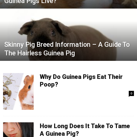
Guinea Pigs Live?
Skinny Pig Breed Information – A Guide To
The Hairless Guinea Pig
Why Do Guinea Pigs Eat Their
Poop?
0
How Long Does It Take To Tame
A Guinea Pig?