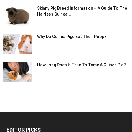
Skinny Pig Breed Information – A Guide To The
Hairless Guinea...
Why Do Guinea Pigs Eat Their Poop?
How Long Does It Take To Tame A Guinea Pig?
EDITOR PICKS