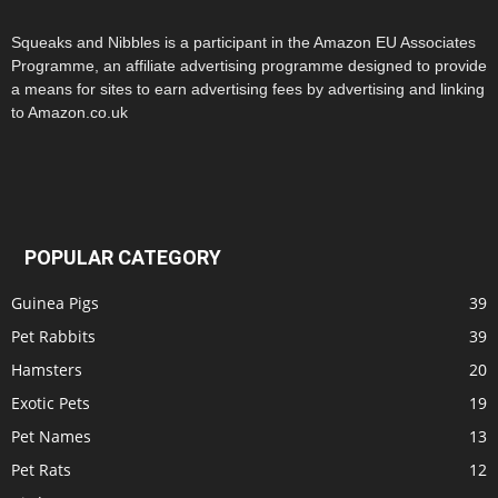
Squeaks and Nibbles is a participant in the Amazon EU Associates
Programme, an affiliate advertising programme designed to provide
a means for sites to earn advertising fees by advertising and linking
to Amazon.co.uk
POPULAR CATEGORY
Guinea Pigs
39
Pet Rabbits
39
Hamsters
20
Exotic Pets
19
Pet Names
13
Pet Rats
12