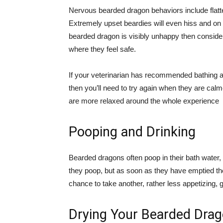
Nervous bearded dragon behaviors include flatt
Extremely upset beardies will even hiss and on 
bearded dragon is visibly unhappy then consider
where they feel safe.
If your veterinarian has recommended bathing as 
then you’ll need to try again when they are calm
are more relaxed around the whole experience
Pooping and Drinking
Bearded dragons often poop in their bath water, b
they poop, but as soon as they have emptied th
chance to take another, rather less appetizing, g
Drying Your Bearded Dra