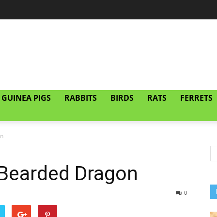
GUINEA PIGS
RABBITS
BIRDS
RATS
FERRETS
on
Bearded Dragon
0