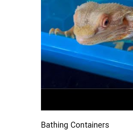
Bathing Containers