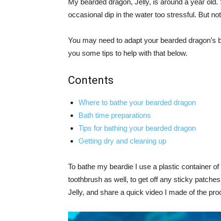
My bearded dragon, Jelly, is around a year old. 
occasional dip in the water too stressful. But not
You may need to adapt your bearded dragon’s batht
you some tips to help with that below.
Contents
Where to bathe your bearded dragon
Bath time preparations
Tips for bathing your bearded dragon
Getting dry and cleaning up
To bathe my beardie I use a plastic container o
toothbrush as well, to get off any sticky patches
Jelly, and share a quick video I made of the pro