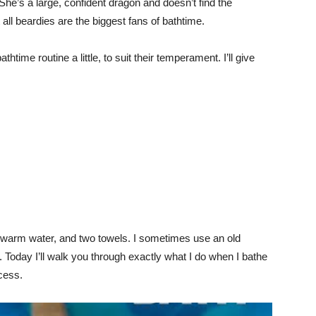
She’s a large, confident dragon and doesn’t find the
 all beardies are the biggest fans of bathtime.
ime routine a little, to suit their temperament. I’ll give
f warm water, and two towels. I sometimes use an old
. Today I’ll walk you through exactly what I do when I bathe
cess.