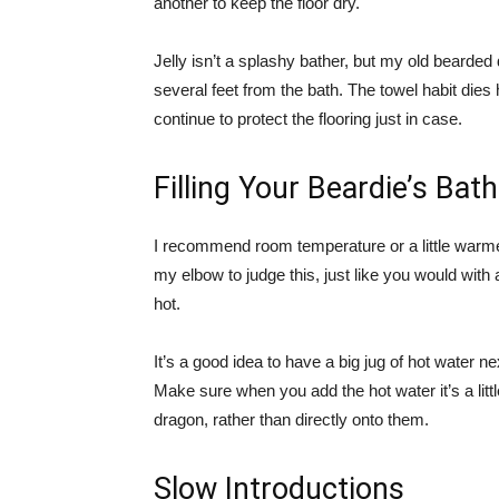
another to keep the floor dry.
Jelly isn’t a splashy bather, but my old beard
several feet from the bath. The towel habit dies 
continue to protect the flooring just in case.
Filling Your Beardie’s Bath
I recommend room temperature or a little warme
my elbow to judge this, just like you would with 
hot.
It’s a good idea to have a big jug of hot water nex
Make sure when you add the hot water it’s a litt
dragon, rather than directly onto them.
Slow Introductions