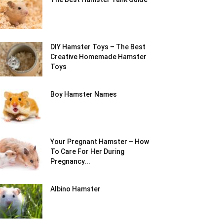
DIY Hamster Toys – The Best
Creative Homemade Hamster
Toys
Boy Hamster Names
Your Pregnant Hamster – How
To Care For Her During
Pregnancy...
Albino Hamster