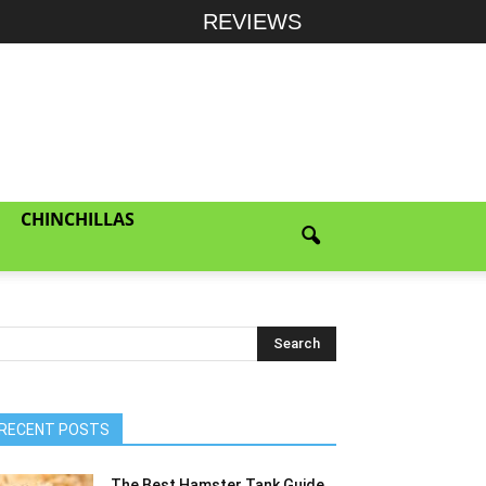
REVIEWS
CHINCHILLAS
RECENT POSTS
The Best Hamster Tank Guide