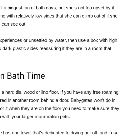
t a biggest fan of bath days, but she’s not too upset by it
 one with relatively low sides that she can climb out of if she
 can see out.
experiences or unsettled by water, then use a box with high
 dark plastic sides reassuring if they are in a room that
on Bath Time
 hard tile, wood or lino floor. If you have any free roaming
red in another room behind a door. Babygates won’t do in
or it when they are on the floor you need to make sure they
in with your larger mammalian pets.
 has one towel that’s dedicated to drying her off, and I use