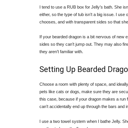
I tend to use a RUB box for Jelly’s bath. She isn’
either, so the type of tub isn’t a big issue. I use
chooses, and with transparent sides so that she
If your bearded dragon is a bit nervous of new 
sides so they can’t jump out. They may also find
they aren’t familiar with.
Setting Up Bearded Drag
Choose a room with plenty of space, and ideally a
pets like cats or dogs, make sure they are secu
this case, because if your dragon makes a run f
can’t accidentally end up through the bars and 
I use a two towel system when I bathe Jelly. She