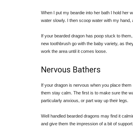
When I put my beardie into her bath I hold her 
water slowly. I then scoop water with my hand, a
If your bearded dragon has poop stuck to them, y
new toothbrush go with the baby variety, as they
work the area until it comes loose.
Nervous Bathers
If your dragon is nervous when you place them i
them stay calm. The first is to make sure the wate
particularly anxious, or part way up their legs.
Well handled bearded dragons may find it calming
and give them the impression of a bit of support