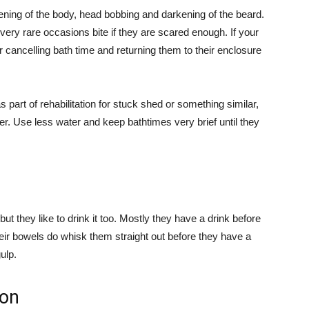
ening of the body, head bobbing and darkening of the beard.
very rare occasions bite if they are scared enough. If your
 cancelling bath time and returning them to their enclosure
part of rehabilitation for stuck shed or something similar,
er. Use less water and keep bathtimes very brief until they
ut they like to drink it too. Mostly they have a drink before
eir bowels do whisk them straight out before they have a
ulp.
gon