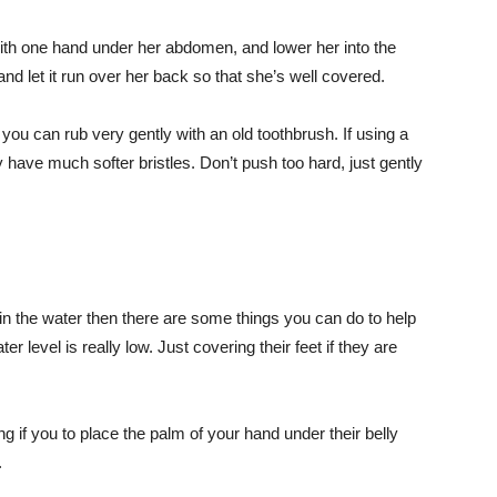
with one hand under her abdomen, and lower her into the
nd let it run over her back so that she’s well covered.
ou can rub very gently with an old toothbrush. If using a
 have much softer bristles. Don’t push too hard, just gently
n the water then there are some things you can do to help
r level is really low. Just covering their feet if they are
 if you to place the palm of your hand under their belly
.