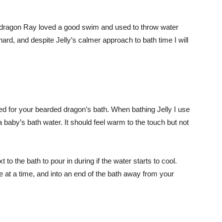
ed dragon Ray loved a good swim and used to throw water
hard, and despite Jelly’s calmer approach to bath time I will
d for your bearded dragon’s bath. When bathing Jelly I use
a baby’s bath water. It should feel warm to the touch but not
t to the bath to pour in during if the water starts to cool.
le at a time, and into an end of the bath away from your