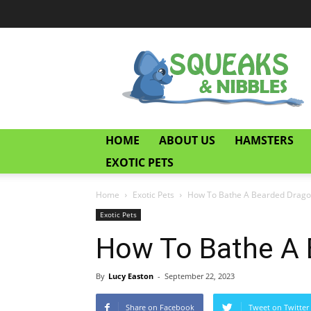
Squeaks
and
Nibbles
HOME
ABOUT US
HAMSTERS
EXOTIC PETS
Home
Exotic Pets
How To Bathe A Bearded Drag
Exotic Pets
How To Bathe A 
By
Lucy Easton
-
September 22, 2023
Share on Facebook
Tweet on Twitter