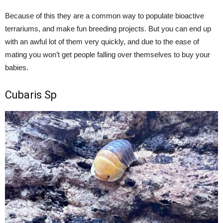
Because of this they are a common way to populate bioactive
terrariums, and make fun breeding projects. But you can end up
with an awful lot of them very quickly, and due to the ease of
mating you won’t get people falling over themselves to buy your
babies.
Cubaris Sp