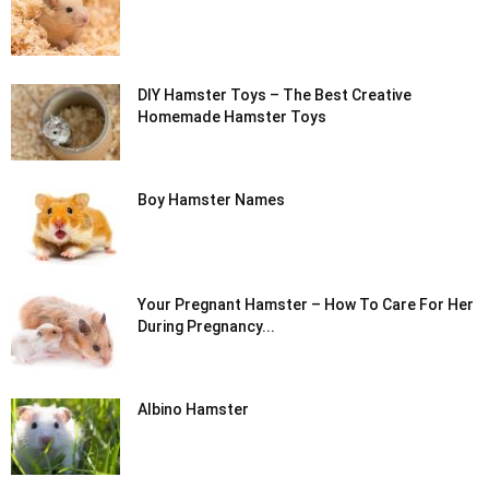
DIY Hamster Toys – The Best Creative
Homemade Hamster Toys
Boy Hamster Names
Your Pregnant Hamster – How To Care For Her
During Pregnancy...
Albino Hamster