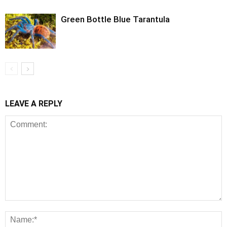
Green Bottle Blue Tarantula
LEAVE A REPLY