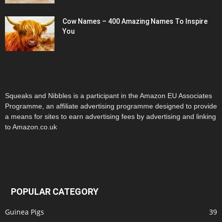
Cow Names – 400 Amazing Names To Inspire
You
Squeaks and Nibbles is a participant in the Amazon EU Associates
Programme, an affiliate advertising programme designed to provide
a means for sites to earn advertising fees by advertising and linking
to Amazon.co.uk
POPULAR CATEGORY
Guinea Pigs
39