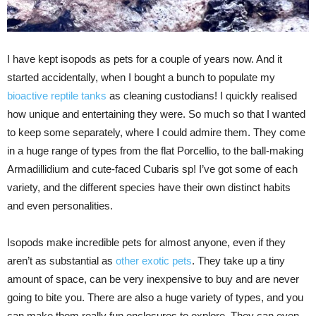
I have kept isopods as pets for a couple of years now. And it
started accidentally, when I bought a bunch to populate my
bioactive reptile tanks
as cleaning custodians! I quickly realised
how unique and entertaining they were. So much so that I wanted
to keep some separately, where I could admire them. They come
in a huge range of types from the flat Porcellio, to the ball-making
Armadillidium and cute-faced Cubaris sp! I’ve got some of each
variety, and the different species have their own distinct habits
and even personalities.
Isopods make incredible pets for almost anyone, even if they
aren’t as substantial as
other exotic pets
. They take up a tiny
amount of space, can be very inexpensive to buy and are never
going to bite you. There are also a huge variety of types, and you
can make them really fun enclosures to explore. They can even