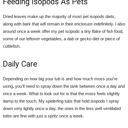
Feeding Isopods As Pets
Dried leaves make up the majority of most pet isopods diets,
along with bark that will remain in their enclosure indefinitely. I also
around once a week offer my pet isopods a tiny flake of fish food,
some of our leftover vegetables, a dab or gecko diet or piece of
cuttlefish.
Daily Care
Depending on how big your tub is and how much moss you’re
using, you’ll need to spray down the tank between once a day and
once a week. What to look out for is that the moss feels slightly
damp to the touch. My spiderling tubs that hold isopods I spray
down very lightly once a day, the ones in the less well ventilated
totes are fine with just a spritz once a week.