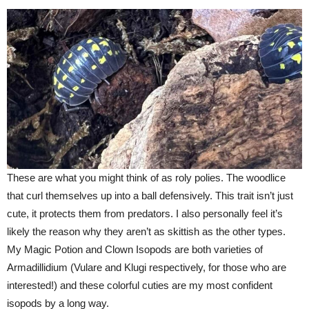
These are what you might think of as roly polies. The woodlice
that curl themselves up into a ball defensively. This trait isn’t just
cute, it protects them from predators. I also personally feel it’s
likely the reason why they aren’t as skittish as the other types.
My Magic Potion and Clown Isopods are both varieties of
Armadillidium (Vulare and Klugi respectively, for those who are
interested!) and these colorful cuties are my most confident
isopods by a long way.