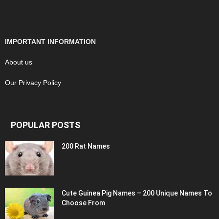
IMPORTANT INFORMATION
About us
Our Privacy Policy
POPULAR POSTS
200 Rat Names
Cute Guinea Pig Names – 200 Unique Names To
Choose From