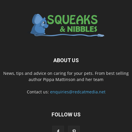
ABOUT US
News, tips and advice on caring for your pets. From best selling
author Pippa Mattinson and her team
Contact us:
enquiries@redcatmedia.net
FOLLOW US