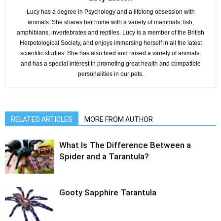
Lucy has a degree in Psychology and a lifelong obsession with
animals. She shares her home with a variety of mammals, fish,
amphibians, invertebrates and reptiles. Lucy is a member of the British
Herpetological Society, and enjoys immersing herself in all the latest
scientific studies. She has also bred and raised a variety of animals,
and has a special interest in promoting great health and compatible
personalities in our pets.
RELATED ARTICLES
MORE FROM AUTHOR
What Is The Difference Between a
Spider and a Tarantula?
Gooty Sapphire Tarantula