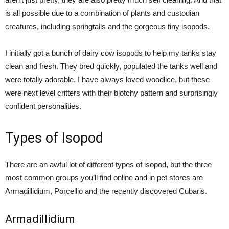
is all possible due to a combination of plants and custodian
creatures, including springtails and the gorgeous tiny isopods.
I initially got a bunch of dairy cow isopods to help my tanks stay
clean and fresh. They bred quickly, populated the tanks well and
were totally adorable. I have always loved woodlice, but these
were next level critters with their blotchy pattern and surprisingly
confident personalities.
Types of Isopod
There are an awful lot of different types of isopod, but the three
most common groups you’ll find online and in pet stores are
Armadillidium, Porcellio and the recently discovered Cubaris.
Armadillidium