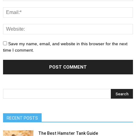
Save my name, email, and website in this browser for the next
time I comment.
RECENT POSTS
The Best Hamster Tank Guide