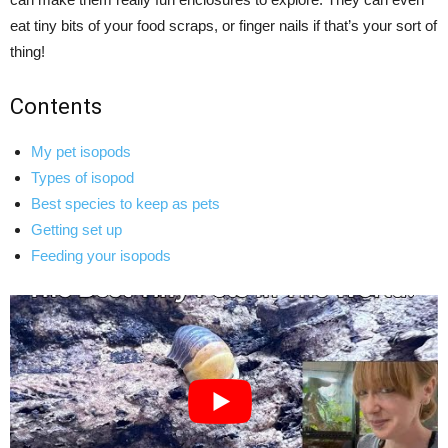
eat tiny bits of your food scraps, or finger nails if that’s your sort of
thing!
Contents
My pet isopods
Types of isopod
Best species to keep as pets
Getting set up
Feeding your isopods