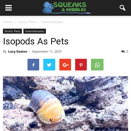
Home
Exotic Pets
Invertebrates
Exotic Pets
Invertebrates
Isopods As Pets
By
Lucy Easton
-
September 11, 2023
0