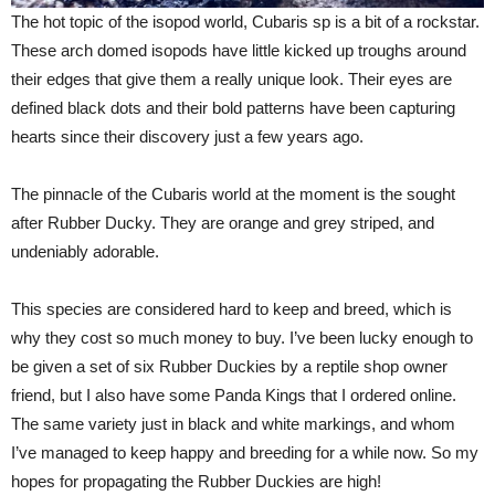
The hot topic of the isopod world, Cubaris sp is a bit of a rockstar.
These arch domed isopods have little kicked up troughs around
their edges that give them a really unique look. Their eyes are
defined black dots and their bold patterns have been capturing
hearts since their discovery just a few years ago.
The pinnacle of the Cubaris world at the moment is the sought
after Rubber Ducky. They are orange and grey striped, and
undeniably adorable.
This species are considered hard to keep and breed, which is
why they cost so much money to buy. I’ve been lucky enough to
be given a set of six Rubber Duckies by a reptile shop owner
friend, but I also have some Panda Kings that I ordered online.
The same variety just in black and white markings, and whom
I’ve managed to keep happy and breeding for a while now. So my
hopes for propagating the Rubber Duckies are high!