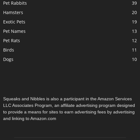
Pet Rabbits
39
Hamsters
20
Exotic Pets
19
Pet Names
13
Pet Rats
12
Birds
11
Dogs
10
Squeaks and Nibbles is also a participant in the Amazon Services
LLC Associates Program, an affiliate advertising program designed
to provide a means for sites to earn advertising fees by advertising
and linking to Amazon.com