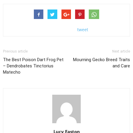
tweet
Previous article
Next article
The Best Poison Dart Frog Pet
Mourning Gecko Breed Traits
– Dendrobates Tinctorius
and Care
Matecho
Lucy Easton