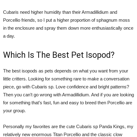
Cubaris need higher humidity than their Armadillidium and
Porcellio friends, so I put a higher proportion of sphagnum moss
in the enclosure and spray them down more enthusiastically once
a day.
Which Is The Best Pet Isopod?
The best isopods as pets depends on what you want from your
little critters. Looking for something rare to make a conversation
piece, go with Cubaris sp. Love confidence and bright patterns?
Then you can’t go wrong with Armadillidium. And if you are looking
for something that’s fast, fun and easy to breed then Porcellio are
your group.
Personally my favorites are the cute Cubaris sp Panda Kings, my
relatively new enormous Titan Porcellio and the classic clow