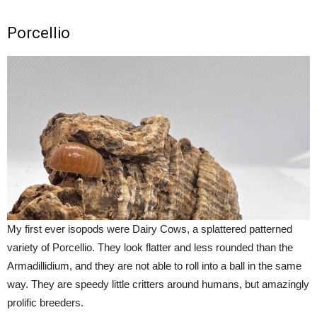
Porcellio
My first ever isopods were Dairy Cows, a splattered patterned
variety of Porcellio. They look flatter and less rounded than the
Armadillidium, and they are not able to roll into a ball in the same
way. They are speedy little critters around humans, but amazingly
prolific breeders.