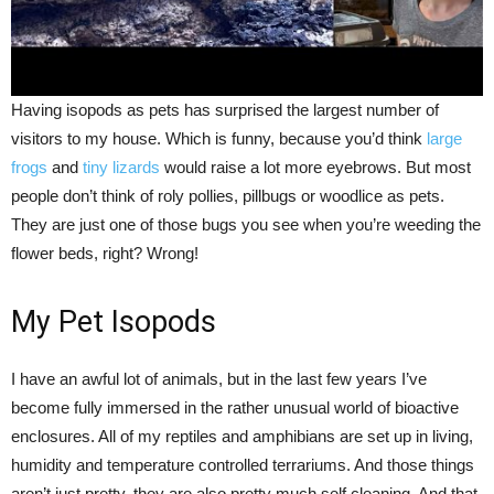
Having isopods as pets has surprised the largest number of
visitors to my house. Which is funny, because you’d think
large
frogs
and
tiny lizards
would raise a lot more eyebrows. But most
people don’t think of roly pollies, pillbugs or woodlice as pets.
They are just one of those bugs you see when you’re weeding the
flower beds, right? Wrong!
My Pet Isopods
I have an awful lot of animals, but in the last few years I’ve
become fully immersed in the rather unusual world of bioactive
enclosures. All of my reptiles and amphibians are set up in living,
humidity and temperature controlled terrariums. And those things
aren’t just pretty, they are also pretty much self cleaning. And that