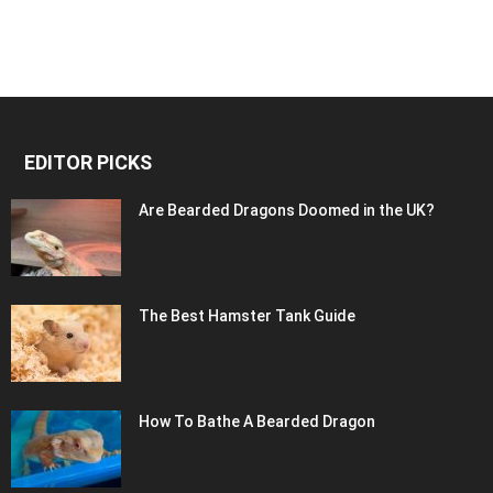
EDITOR PICKS
Are Bearded Dragons Doomed in the UK?
The Best Hamster Tank Guide
How To Bathe A Bearded Dragon