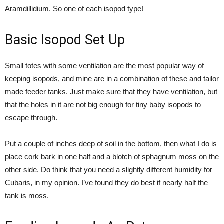
Aramdillidium. So one of each isopod type!
Basic Isopod Set Up
Small totes with some ventilation are the most popular way of
keeping isopods, and mine are in a combination of these and tailor
made feeder tanks. Just make sure that they have ventilation, but
that the holes in it are not big enough for tiny baby isopods to
escape through.
Put a couple of inches deep of soil in the bottom, then what I do is
place cork bark in one half and a blotch of sphagnum moss on the
other side. Do think that you need a slightly different humidity for
Cubaris, in my opinion. I’ve found they do best if nearly half the
tank is moss.