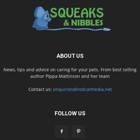
ABOUT US
News, tips and advice on caring for your pets. From best selling
author Pippa Mattinson and her team
Contact us:
enquiries@redcatmedia.net
FOLLOW US