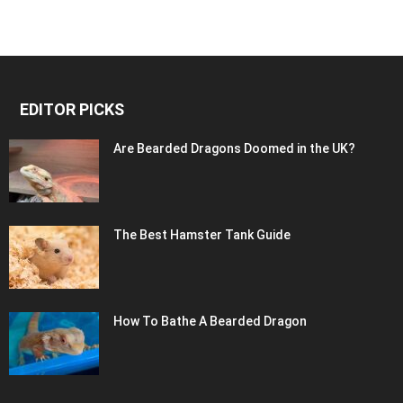
EDITOR PICKS
Are Bearded Dragons Doomed in the UK?
The Best Hamster Tank Guide
How To Bathe A Bearded Dragon