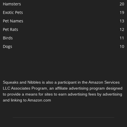
Hamsters
20
Exotic Pets
19
Pet Names
13
Pet Rats
12
Birds
11
Dogs
10
Squeaks and Nibbles is also a participant in the Amazon Services
LLC Associates Program, an affiliate advertising program designed
to provide a means for sites to earn advertising fees by advertising
and linking to Amazon.com