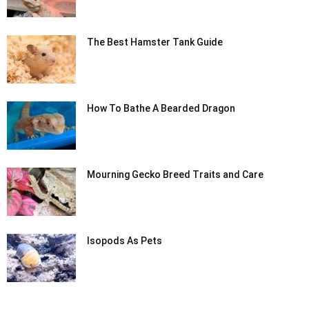
The Best Hamster Tank Guide
How To Bathe A Bearded Dragon
Mourning Gecko Breed Traits and Care
Isopods As Pets