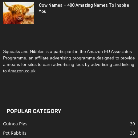
Cow Names – 400 Amazing Names To Inspire
You
Squeaks and Nibbles is a participant in the Amazon EU Associates
Programme, an affiliate advertising programme designed to provide
a means for sites to earn advertising fees by advertising and linking
to Amazon.co.uk
POPULAR CATEGORY
Guinea Pigs
39
Pet Rabbits
39