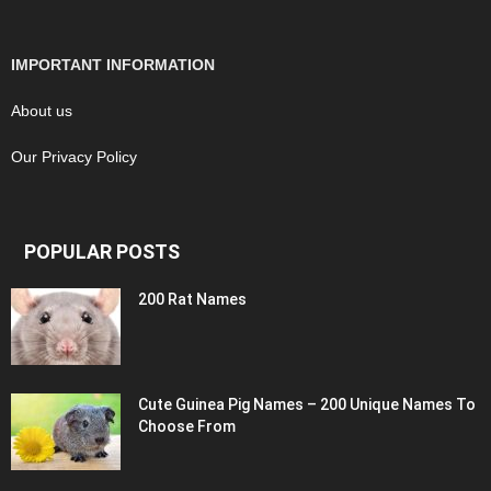
IMPORTANT INFORMATION
About us
Our Privacy Policy
POPULAR POSTS
200 Rat Names
Cute Guinea Pig Names – 200 Unique Names To
Choose From