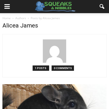
Home
Authors
Posts by Alicea James
Alicea James
1 POSTS
0 COMMENTS