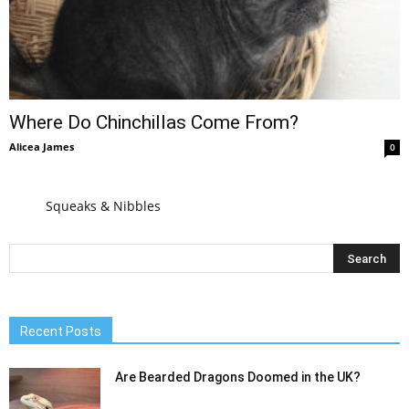
Where Do Chinchillas Come From?
Alicea James
0
Squeaks & Nibbles
Recent Posts
Are Bearded Dragons Doomed in the UK?