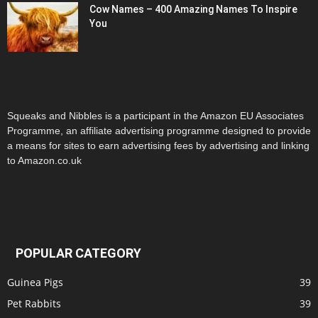
Cow Names – 400 Amazing Names To Inspire
You
Squeaks and Nibbles is a participant in the Amazon EU Associates
Programme, an affiliate advertising programme designed to provide
a means for sites to earn advertising fees by advertising and linking
to Amazon.co.uk
POPULAR CATEGORY
Guinea Pigs
39
Pet Rabbits
39