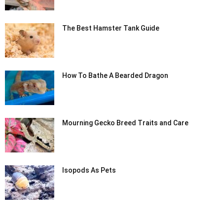
The Best Hamster Tank Guide
How To Bathe A Bearded Dragon
Mourning Gecko Breed Traits and Care
Isopods As Pets