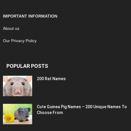
IMPORTANT INFORMATION
About us
Our Privacy Policy
POPULAR POSTS
200 Rat Names
Cute Guinea Pig Names – 200 Unique Names To
Choose From