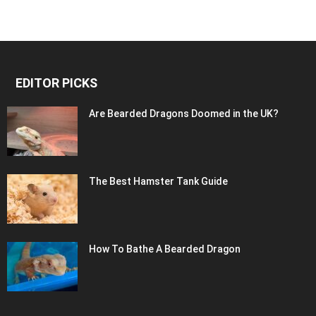
EDITOR PICKS
Are Bearded Dragons Doomed in the UK?
The Best Hamster Tank Guide
How To Bathe A Bearded Dragon