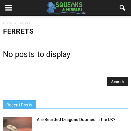
Home
Ferrets
FERRETS
No posts to display
Recent Posts
Are Bearded Dragons Doomed in the UK?