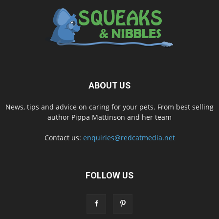
ABOUT US
News, tips and advice on caring for your pets. From best selling
author Pippa Mattinson and her team
Contact us:
enquiries@redcatmedia.net
FOLLOW US