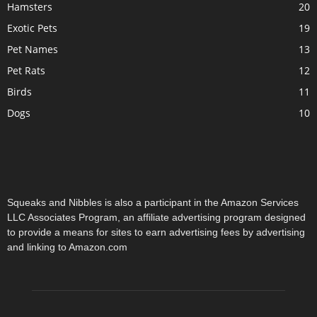
Hamsters
20
Exotic Pets
19
Pet Names
13
Pet Rats
12
Birds
11
Dogs
10
Squeaks and Nibbles is also a participant in the Amazon Services
LLC Associates Program, an affiliate advertising program designed
to provide a means for sites to earn advertising fees by advertising
and linking to Amazon.com