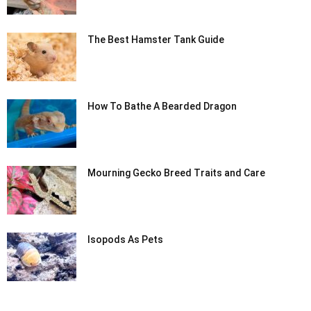
The Best Hamster Tank Guide
How To Bathe A Bearded Dragon
Mourning Gecko Breed Traits and Care
Isopods As Pets