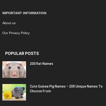
IMPORTANT INFORMATION
About us
Our Privacy Policy
POPULAR POSTS
200 Rat Names
Cute Guinea Pig Names – 200 Unique Names To
Choose From