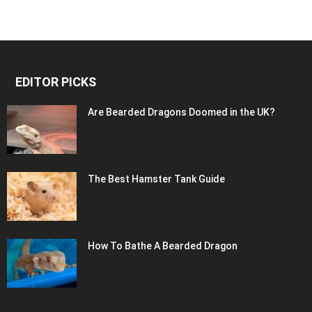
EDITOR PICKS
Are Bearded Dragons Doomed in the UK?
The Best Hamster Tank Guide
How To Bathe A Bearded Dragon