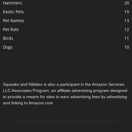
Hamsters
20
Exotic Pets
19
Pet Names
13
Pet Rats
12
Birds
11
Dogs
10
Squeaks and Nibbles is also a participant in the Amazon Services
LLC Associates Program, an affiliate advertising program designed
to provide a means for sites to earn advertising fees by advertising
and linking to Amazon.com