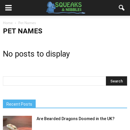
Home
Pet Names
PET NAMES
No posts to display
Recent Posts
Are Bearded Dragons Doomed in the UK?