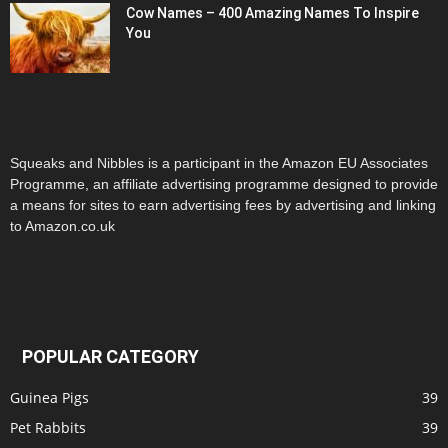
Cow Names – 400 Amazing Names To Inspire
You
Squeaks and Nibbles is a participant in the Amazon EU Associates
Programme, an affiliate advertising programme designed to provide
a means for sites to earn advertising fees by advertising and linking
to Amazon.co.uk
POPULAR CATEGORY
Guinea Pigs
39
Pet Rabbits
39