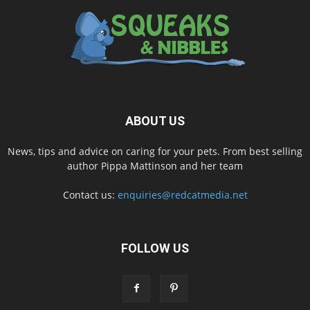
ABOUT US
News, tips and advice on caring for your pets. From best selling
author Pippa Mattinson and her team
Contact us:
enquiries@redcatmedia.net
FOLLOW US