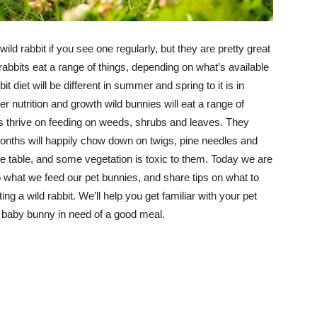
wild rabbit if you see one regularly, but they are pretty great
 rabbits eat a range of things, depending on what’s available
bit diet will be different in summer and spring to it is in
r nutrition and growth wild bunnies will eat a range of
es thrive on feeding on weeds, shrubs and leaves. They
 months will happily chow down on twigs, pine needles and
he table, and some vegetation is toxic to them. Today we are
o what we feed our pet bunnies, and share tips on what to
ing a wild rabbit. We’ll help you get familiar with your pet
d baby bunny in need of a good meal.