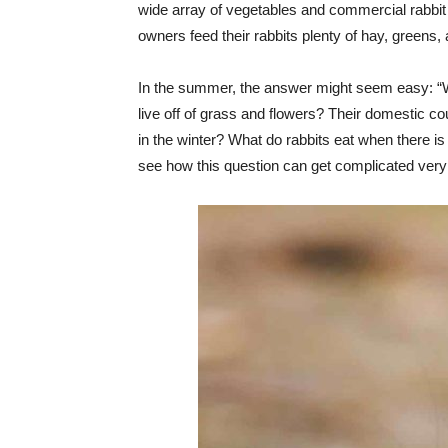
wide array of vegetables and commercial rabbit
owners feed their rabbits plenty of hay, greens,
In the summer, the answer might seem easy: “Wel
live off of grass and flowers? Their domestic cou
in the winter? What do rabbits eat when there i
see how this question can get complicated very qu