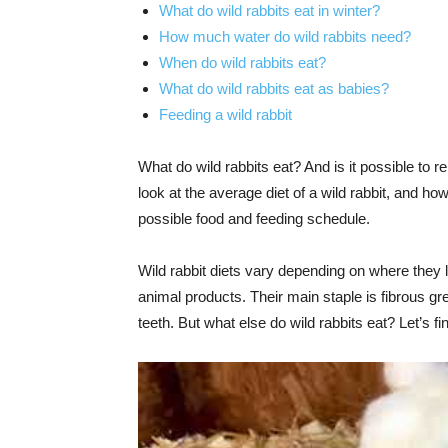
What do wild rabbits eat in winter?
How much water do wild rabbits need?
When do wild rabbits eat?
What do wild rabbits eat as babies?
Feeding a wild rabbit
What do wild rabbits eat? And is it possible to rep
look at the average diet of a wild rabbit, and 
possible food and feeding schedule.
Wild rabbit diets vary depending on where they li
animal products. Their main staple is fibrous gr
teeth. But what else do wild rabbits eat? Let’s fi