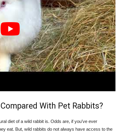
 Compared With Pet Rabbits?
tural diet of a wild rabbit is. Odds are, if you’ve ever
ey eat. But, wild rabbits do not always have access to the