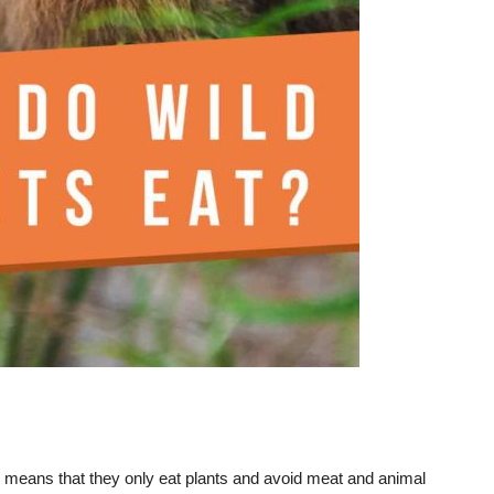
is means that they only eat plants and avoid meat and animal