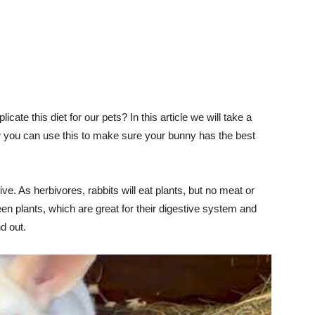
licate this diet for our pets? In this article we will take a
how you can use this to make sure your bunny has the best
ve. As herbivores, rabbits will eat plants, but no meat or
een plants, which are great for their digestive system and
nd out.