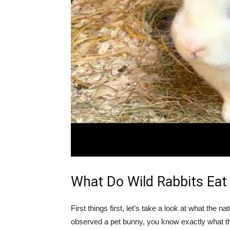
What Do Wild Rabbits Eat
First things first, let’s take a look at what the na
observed a pet bunny, you know exactly what th