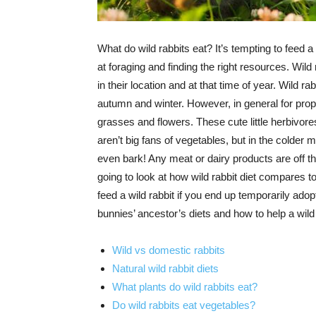
What do wild rabbits eat? It’s tempting to feed a 
at foraging and finding the right resources. Wild
in their location and at that time of year. Wild rab
autumn and winter. However, in general for prope
grasses and flowers. These cute little herbivor
aren’t big fans of vegetables, but in the colder
even bark! Any meat or dairy products are off t
going to look at how wild rabbit diet compares t
feed a wild rabbit if you end up temporarily adopt
bunnies’ ancestor’s diets and how to help a wil
Wild vs domestic rabbits
Natural wild rabbit diets
What plants do wild rabbits eat?
Do wild rabbits eat vegetables?