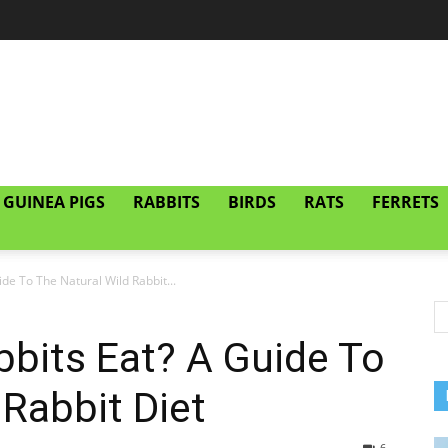
GUINEA PIGS
RABBITS
BIRDS
RATS
FERRETS
de To The Natural Wild Rabbit...
bits Eat? A Guide To
 Rabbit Diet
6