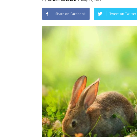
Share on Facebook
Tweet on Twitter