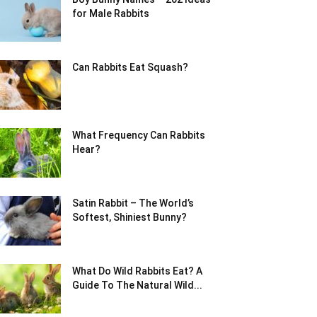
for Male Rabbits
Can Rabbits Eat Squash?
What Frequency Can Rabbits
Hear?
Satin Rabbit – The World’s
Softest, Shiniest Bunny?
What Do Wild Rabbits Eat? A
Guide To The Natural Wild...