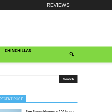
REVIEWS
CHINCHILLAS
RECENT POST
Boy Bunny Names – 202 Ideas