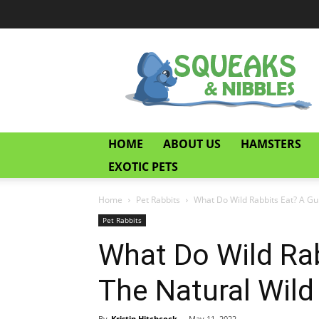
Squeaks
and
Nibbles
HOME
ABOUT US
HAMSTERS
EXOTIC PETS
Home
Pet Rabbits
What Do Wild Rabbits Eat? A Gui
Pet Rabbits
What Do Wild Rab
The Natural Wild
By
Kristin Hitchcock
-
May 11, 2022