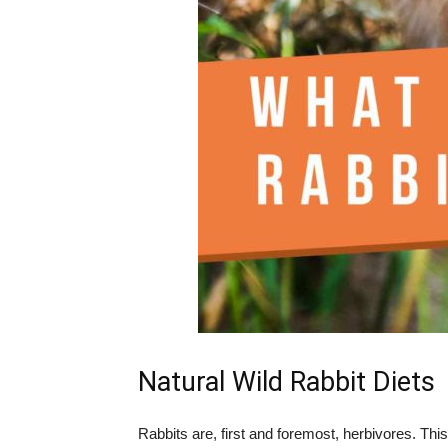
Natural Wild Rabbit Diets
Rabbits are, first and foremost, herbivores. Th