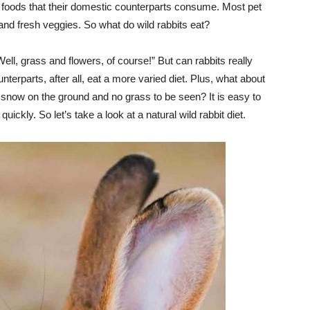
 foods that their domestic counterparts consume. Most pet
 and fresh veggies. So what do wild rabbits eat?
l, grass and flowers, of course!” But can rabbits really
nterparts, after all, eat a more varied diet. Plus, what about
s snow on the ground and no grass to be seen? It is easy to
ickly. So let’s take a look at a natural wild rabbit diet.