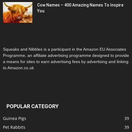
Cow Names – 400 Amazing Names To Inspire
You
Squeaks and Nibbles is a participant in the Amazon EU Associates
Programme, an affiliate advertising programme designed to provide
a means for sites to earn advertising fees by advertising and linking
to Amazon.co.uk
POPULAR CATEGORY
Guinea Pigs
39
Pet Rabbits
39