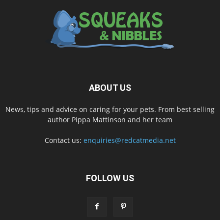
ABOUT US
News, tips and advice on caring for your pets. From best selling
author Pippa Mattinson and her team
Contact us:
enquiries@redcatmedia.net
FOLLOW US