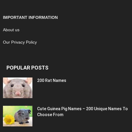
IMPORTANT INFORMATION
About us
Our Privacy Policy
POPULAR POSTS
200 Rat Names
Cute Guinea Pig Names – 200 Unique Names To
Choose From