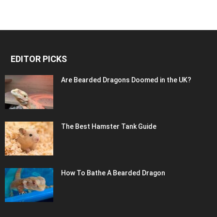
EDITOR PICKS
Are Bearded Dragons Doomed in the UK?
The Best Hamster Tank Guide
How To Bathe A Bearded Dragon