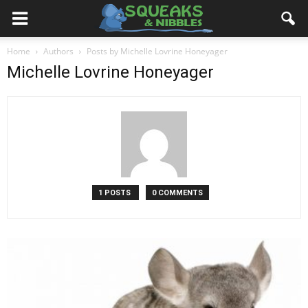
Home
Authors
Posts by Michelle Lovrine Honeyager
Michelle Lovrine Honeyager
1 POSTS
0 COMMENTS