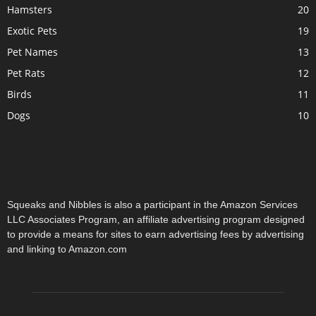
Hamsters
20
Exotic Pets
19
Pet Names
13
Pet Rats
12
Birds
11
Dogs
10
Squeaks and Nibbles is also a participant in the Amazon Services
LLC Associates Program, an affiliate advertising program designed
to provide a means for sites to earn advertising fees by advertising
and linking to Amazon.com