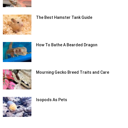
The Best Hamster Tank Guide
How To Bathe A Bearded Dragon
Mourning Gecko Breed Traits and Care
Isopods As Pets