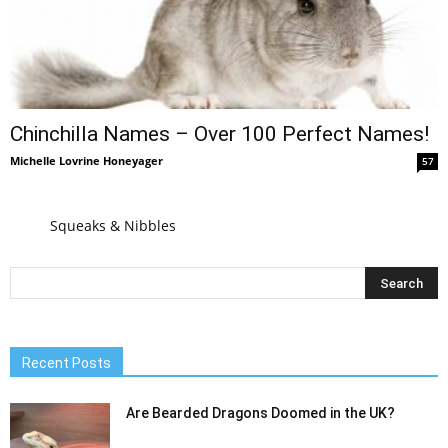
Chinchilla Names – Over 100 Perfect Names!
Michelle Lovrine Honeyager
57
Squeaks & Nibbles
Recent Posts
Are Bearded Dragons Doomed in the UK?