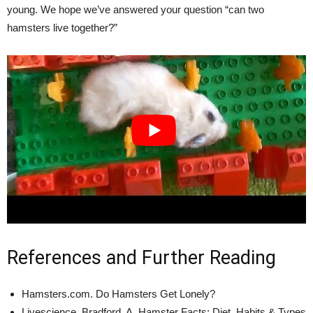
young. We hope we’ve answered your question “can two
hamsters live together?”
References and Further Reading
Hamsters.com. Do Hamsters Get Lonely?
Livescience. Bradford, A. Hamster Facts: Diet, Habits & Types