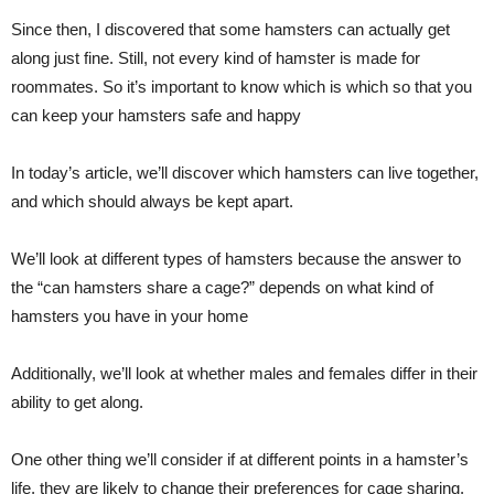
Since then, I discovered that some hamsters can actually get
along just fine. Still, not every kind of hamster is made for
roommates. So it’s important to know which is which so that you
can keep your hamsters safe and happy
In today’s article, we’ll discover which hamsters can live together,
and which should always be kept apart.
We’ll look at different types of hamsters because the answer to
the “can hamsters share a cage?” depends on what kind of
hamsters you have in your home
Additionally, we’ll look at whether males and females differ in their
ability to get along.
One other thing we’ll consider if at different points in a hamster’s
life, they are likely to change their preferences for cage sharing.