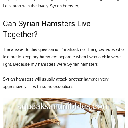
Let’s start with the lovely Syrian hamster,
Can Syrian Hamsters Live
Together?
The answer to this question is, I’m afraid, no. The grown-ups who
told me to keep my hamsters separate when I was a child were
right. Because my hamsters were Syrian hamsters
Syrian hamsters will usually attack another hamster very
aggressively — with some exceptions