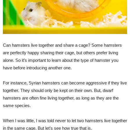
Can hamsters live together and share a cage? Some hamsters
are perfectly happy sharing their cage, but others prefer living
alone. So it’s important to learn about the type of hamster you
have before introducing another one.
For instance, Syrian hamsters can become aggressive if they live
together. They should only be kept on their own. But, dwarf
hamsters are often fine living together, as long as they are the
same species.
When I was little, I was told never to let two hamsters live together
in the same cage. But let’s see how true that is.