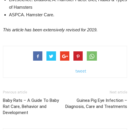
of Hamsters
ASPCA. Hamster Care.
This article has been extensively revised for 2019.
tweet
Previous article
Next article
Baby Rats – A Guide To Baby
Guinea Pig Eye Infection –
Rat Care, Behavior and
Diagnosis, Care and Treatments
Development