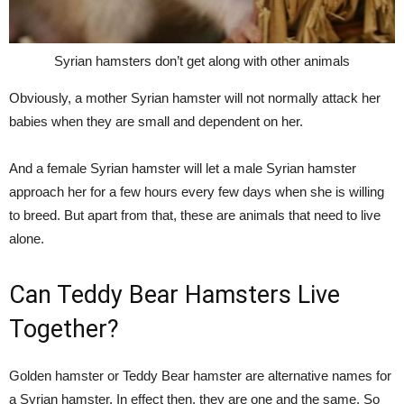
Syrian hamsters don’t get along with other animals
Obviously, a mother Syrian hamster will not normally attack her
babies when they are small and dependent on her.
And a female Syrian hamster will let a male Syrian hamster
approach her for a few hours every few days when she is willing
to breed. But apart from that, these are animals that need to live
alone.
Can Teddy Bear Hamsters Live
Together?
Golden hamster or Teddy Bear hamster are alternative names for
a Syrian hamster. In effect then, they are one and the same. So