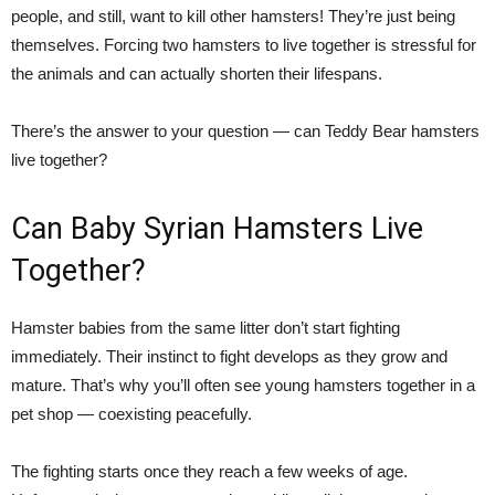
people, and still, want to kill other hamsters! They’re just being
themselves. Forcing two hamsters to live together is stressful for
the animals and can actually shorten their lifespans.
There’s the answer to your question — can Teddy Bear hamsters
live together?
Can Baby Syrian Hamsters Live
Together?
Hamster babies from the same litter don’t start fighting
immediately. Their instinct to fight develops as they grow and
mature. That’s why you’ll often see young hamsters together in a
pet shop — coexisting peacefully.
The fighting starts once they reach a few weeks of age.