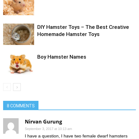
DIY Hamster Toys – The Best Creative
Homemade Hamster Toys
Boy Hamster Names
8 COMMENTS
Nirvan Gurung
September 3, 2017 at 10:13 am
I have a question, I have two female dwarf hamsters