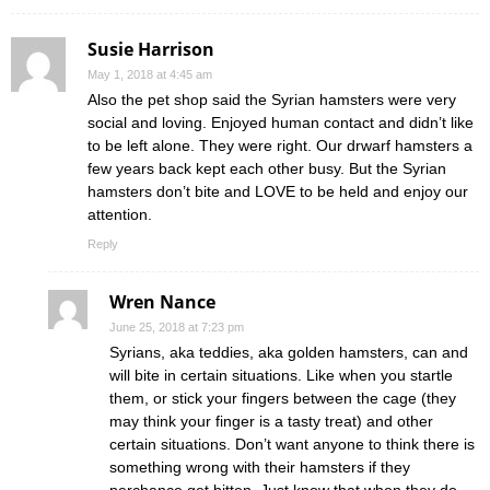
Susie Harrison
May 1, 2018 at 4:45 am
Also the pet shop said the Syrian hamsters were very
social and loving. Enjoyed human contact and didn’t like
to be left alone. They were right. Our drwarf hamsters a
few years back kept each other busy. But the Syrian
hamsters don’t bite and LOVE to be held and enjoy our
attention.
Reply
Wren Nance
June 25, 2018 at 7:23 pm
Syrians, aka teddies, aka golden hamsters, can and
will bite in certain situations. Like when you startle
them, or stick your fingers between the cage (they
may think your finger is a tasty treat) and other
certain situations. Don’t want anyone to think there is
something wrong with their hamsters if they
perchance get bitten. Just know that when they do