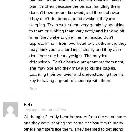
bite, it’s often because the person handling them
doesn’t have proper knowledge of their behavior.
They don’t like to be startled awake if they are
sleeping. Try to wake them very gently by speaking
to them or rubbing them very softly and backing off
when they wake to give them a minute. Don’t
approach them from overhead to pick them up, they
may think you’re a bird instinctually and they also
don’t have the best eyesight. The may bite
defensively. Don’t disturb a pregnant mothers nest,
she may bite and they may also kill the babies.
Learning their behavior and understanding them is
key to having a good relationship with them.
Reply
Feb
February 3, 2019 at 10:27 am
We bought 2 teddy bear hamsters from the same store
and they were sharing the same enclosure with many
others hamsters like them. They seemed to get along