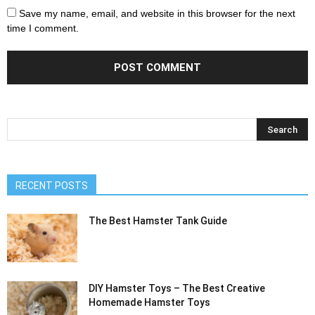
Save my name, email, and website in this browser for the next
time I comment.
RECENT POSTS
The Best Hamster Tank Guide
DIY Hamster Toys – The Best Creative
Homemade Hamster Toys