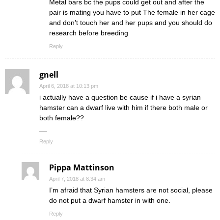
Metal bars bc the pups could get out and after the
pair is mating you have to put The female in her cage
and don’t touch her and her pups and you should do
research before breeding
Reply
gnell
April 6, 2018 at 10:13 pm
i actually have a question be cause if i have a syrian
hamster can a dwarf live with him if there both male or
both female??
__
Reply
Pippa Mattinson
April 7, 2018 at 8:34 am
I’m afraid that Syrian hamsters are not social, please
do not put a dwarf hamster in with one.
Reply