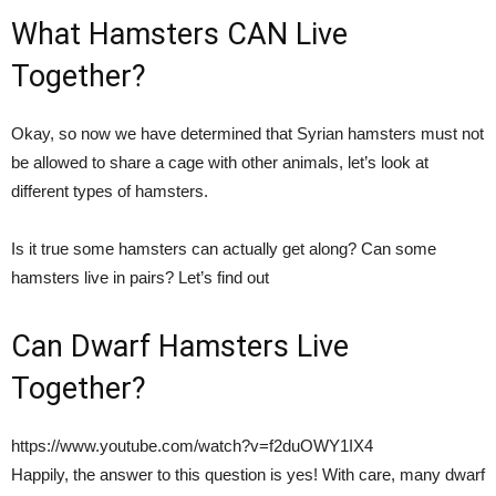
What Hamsters CAN Live
Together?
Okay, so now we have determined that Syrian hamsters must not
be allowed to share a cage with other animals, let’s look at
different types of hamsters.
Is it true some hamsters can actually get along? Can some
hamsters live in pairs? Let’s find out
Can Dwarf Hamsters Live
Together?
https://www.youtube.com/watch?v=f2duOWY1IX4
Happily, the answer to this question is yes! With care, many dwarf