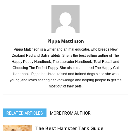
Pippa Mattinson
Pippa Mattinson is a writer and animal educator, who breeds New
Zealand Red and Satin rabbits. She is the best selling author of The
Happy Puppy Handbook, The Labrador Handbook, Total Recall and
Choosing The Perfect Puppy. She also co-authored The Happy Cat
Handbook. Pippa has bred, raised and trained dogs since she was
young, and loves sharing her knowledge and helping people to get the
most out of their pets.
RELATED ARTICLES
MORE FROM AUTHOR
The Best Hamster Tank Guide