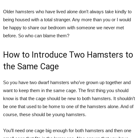
Older hamsters who have lived alone don’t always take kindly to
being housed with a total stranger. Any more than you or I would
be happy to share our bedroom with someone we never met
before. So who can blame them?
How to Introduce Two Hamsters to
the Same Cage
So you have two dwarf hamsters who’ve grown up together and
want to keep them in the same cage. The first thing you should
know is that the cage should be new to both hamsters. It shouldn’t
be one that used to be home to one of the hamsters alone. And of
course, these should be young hamsters.
You’ll need one cage big enough for both hamsters and then one