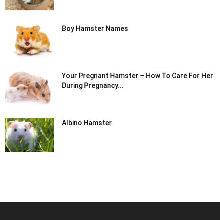
Boy Hamster Names
Your Pregnant Hamster – How To Care For Her
During Pregnancy...
Albino Hamster