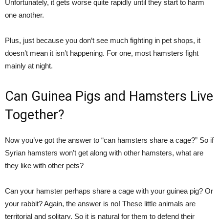
Unfortunately, it gets worse quite rapidly until they start to harm
one another.
Plus, just because you don’t see much fighting in pet shops, it
doesn’t mean it isn’t happening. For one, most hamsters fight
mainly at night.
Can Guinea Pigs and Hamsters Live
Together?
Now you’ve got the answer to “can hamsters share a cage?” So if
Syrian hamsters won’t get along with other hamsters, what are
they like with other pets?
Can your hamster perhaps share a cage with your guinea pig? Or
your rabbit? Again, the answer is no! These little animals are
territorial and solitary. So it is natural for them to defend their