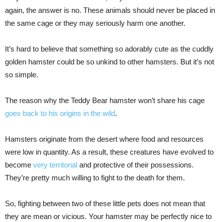
again, the answer is no. These animals should never be placed in
the same cage or they may seriously harm one another.
It’s hard to believe that something so adorably cute as the cuddly
golden hamster could be so unkind to other hamsters. But it’s not
so simple.
The reason why the Teddy Bear hamster won’t share his cage
goes back to his origins in the wild
.
Hamsters originate from the desert where food and resources
were low in quantity. As a result, these creatures have evolved to
become
very territorial
and protective of their possessions.
They’re pretty much willing to fight to the death for them.
So, fighting between two of these little pets does not mean that
they are mean or vicious. Your hamster may be perfectly nice to