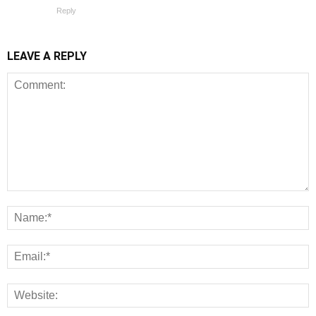
Reply
LEAVE A REPLY