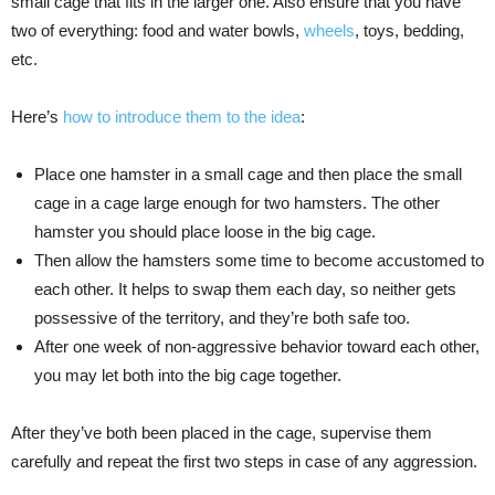
small cage that fits in the larger one. Also ensure that you have
two of everything: food and water bowls,
wheels
, toys, bedding,
etc.
Here’s
how to introduce them to the idea
:
Place one hamster in a small cage and then place the small
cage in a cage large enough for two hamsters. The other
hamster you should place loose in the big cage.
Then allow the hamsters some time to become accustomed to
each other. It helps to swap them each day, so neither gets
possessive of the territory, and they’re both safe too.
After one week of non-aggressive behavior toward each other,
you may let both into the big cage together.
After they’ve both been placed in the cage, supervise them
carefully and repeat the first two steps in case of any aggression.