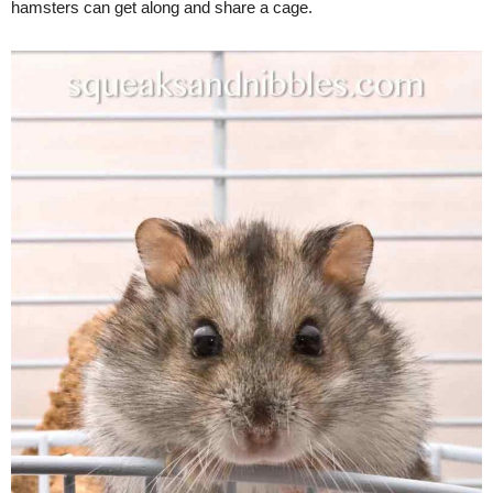
hamsters can get along and share a cage.