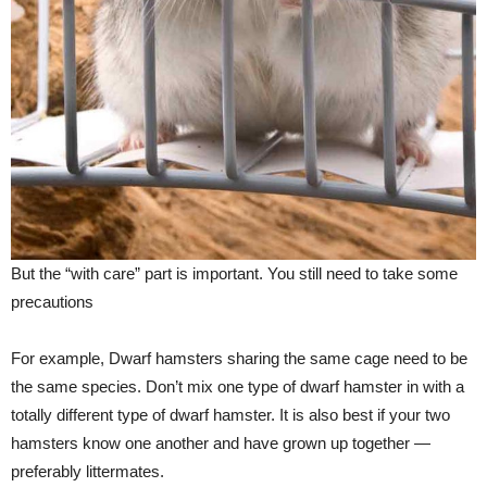
But the “with care” part is important. You still need to take some
precautions
For example, Dwarf hamsters sharing the same cage need to be
the same species. Don’t mix one type of dwarf hamster in with a
totally different type of dwarf hamster. It is also best if your two
hamsters know one another and have grown up together —
preferably littermates.