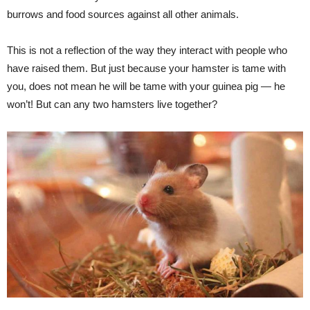
burrows and food sources against all other animals.
This is not a reflection of the way they interact with people who
have raised them. But just because your hamster is tame with
you, does not mean he will be tame with your guinea pig — he
won’t! But can any two hamsters live together?