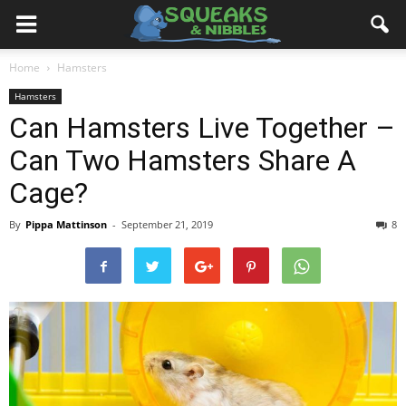
Home
Hamsters
Hamsters
Can Hamsters Live Together –
Can Two Hamsters Share A
Cage?
By
Pippa Mattinson
-
September 21, 2019
8