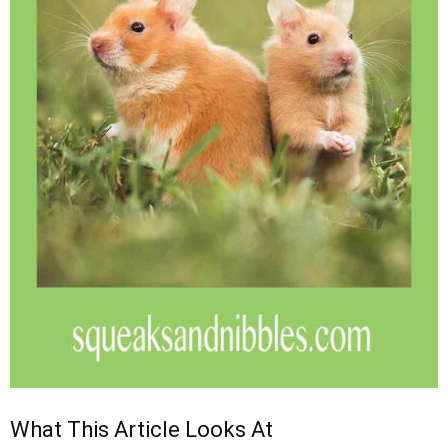
What This Article Looks At