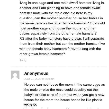
living in one cage and one male dwarf hamster living in
another and I am planning to have one female dwarf
hamster mate with the male one. So here is my
question, can the mother hamster house her babies in
the same cage as the other female hamster? Or should
I get another cage and house the mother and her
babies separately from the other female hamster?
P.S after the baby hamsters have grown, I will separate
them from their mother but can the mother hamster live
with the female baby hamsters forever along with the
other grown female hamster?
Reply
Anonymous
June 21, 2022 at 6:39 am
No you can not house the mom in the same cage as
the male or else the male could possibly eat the
baby’s or take care of them but when you get a new
house for the mom the house has to be like plastic
walls no