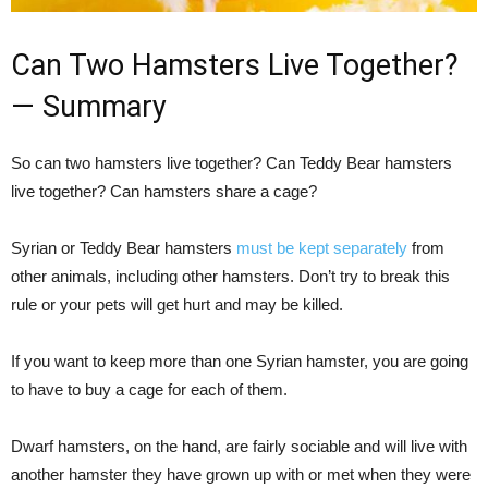
Can Two Hamsters Live Together?
— Summary
So can two hamsters live together? Can Teddy Bear hamsters
live together? Can hamsters share a cage?
Syrian or Teddy Bear hamsters
must be kept separately
from
other animals, including other hamsters. Don’t try to break this
rule or your pets will get hurt and may be killed.
If you want to keep more than one Syrian hamster, you are going
to have to buy a cage for each of them.
Dwarf hamsters, on the hand, are fairly sociable and will live with
another hamster they have grown up with or met when they were