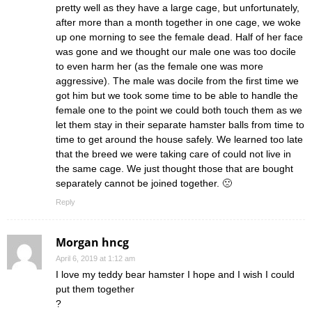
pretty well as they have a large cage, but unfortunately,
after more than a month together in one cage, we woke
up one morning to see the female dead. Half of her face
was gone and we thought our male one was too docile
to even harm her (as the female one was more
aggressive). The male was docile from the first time we
got him but we took some time to be able to handle the
female one to the point we could both touch them as we
let them stay in their separate hamster balls from time to
time to get around the house safely. We learned too late
that the breed we were taking care of could not live in
the same cage. We just thought those that are bought
separately cannot be joined together. 🙁
Reply
Morgan hncg
April 6, 2019 at 1:12 am
I love my teddy bear hamster I hope and I wish I could
put them together
?