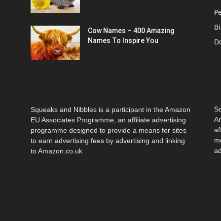
Pe
Bi
Cow Names – 400 Amazing
Names To Inspire You
D
Sq
Squeaks and Nibbles is a participant in the Amazon
Am
EU Associates Programme, an affiliate advertising
af
programme designed to provide a means for sites
me
to earn advertising fees by advertising and linking
ad
to Amazon.co.uk