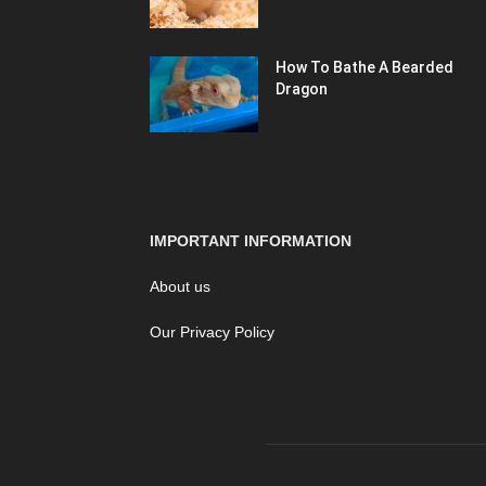
How To Bathe A Bearded
Dragon
IMPORTANT INFORMATION
About us
Our Privacy Policy