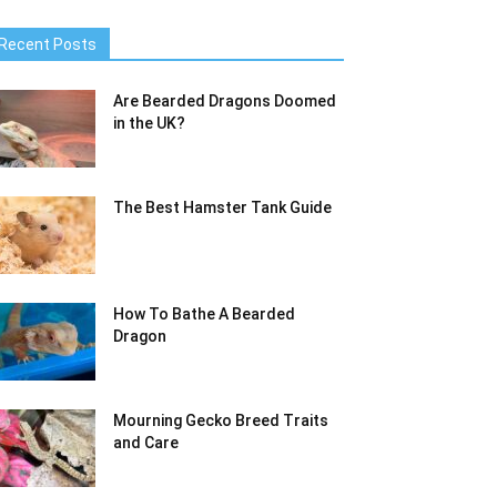
Recent Posts
Are Bearded Dragons Doomed
in the UK?
The Best Hamster Tank Guide
How To Bathe A Bearded
Dragon
Mourning Gecko Breed Traits
and Care