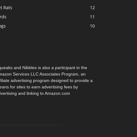
t Rats
12
rds
11
ogs
10
ueaks and Nibbles is also a participant in the
azon Services LLC Associates Program, an
filiate advertising program designed to provide a
ans for sites to earn advertising fees by
vertising and linking to Amazon.com