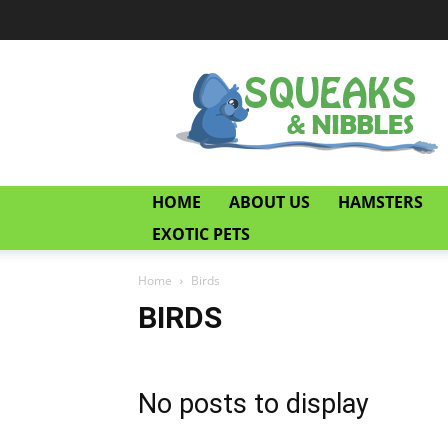
Squeaks
and
Nibbles
HOME
ABOUT US
HAMSTERS
EXOTIC PETS
Home
Birds
BIRDS
No posts to display