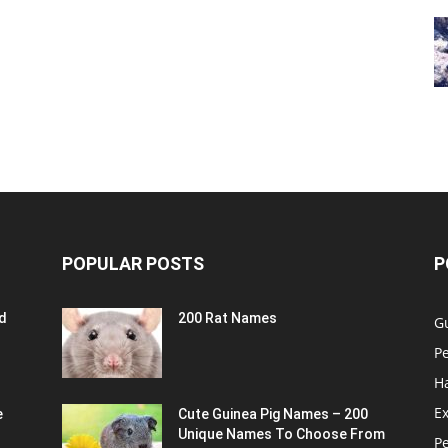
POPULAR POSTS
P
d
200 Rat Names
G
Pe
H
Ex
e
Cute Guinea Pig Names – 200
Unique Names To Choose From
P