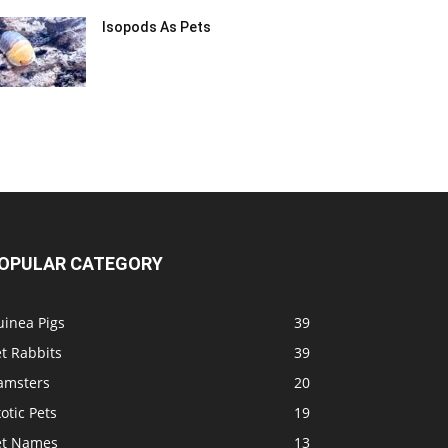
Isopods As Pets
OPULAR CATEGORY
uinea Pigs
39
t Rabbits
39
amsters
20
otic Pets
19
et Names
13