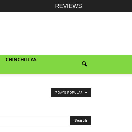
REVIEWS
CHINCHILLAS
7 DAYS POPULAR