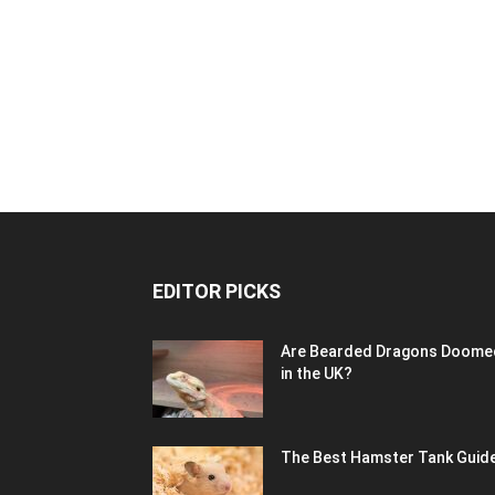
EDITOR PICKS
Are Bearded Dragons Doome
in the UK?
The Best Hamster Tank Guid