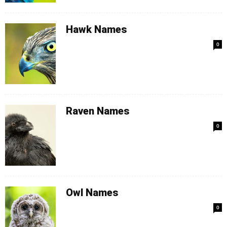
Hawk Names
0
Raven Names
0
Owl Names
0