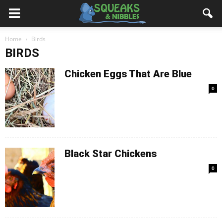
Home
Birds
BIRDS
Chicken Eggs That Are Blue
0
Black Star Chickens
0