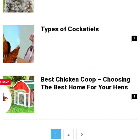
Types of Cockatiels
2
Best Chicken Coop – Choosing
Save
The Best Home For Your Hens
1
1
2