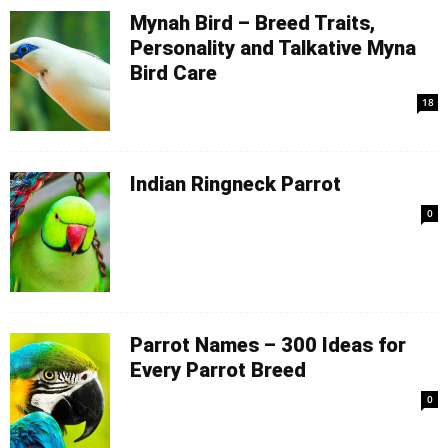
Mynah Bird – Breed Traits,
Personality and Talkative Myna
Bird Care
18
Indian Ringneck Parrot
0
Parrot Names – 300 Ideas for
Every Parrot Breed
0