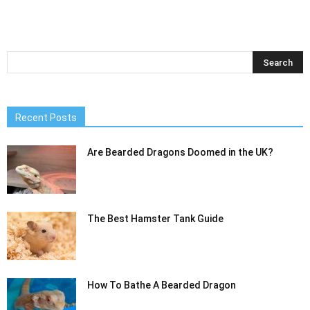
Recent Posts
Are Bearded Dragons Doomed in the UK?
The Best Hamster Tank Guide
How To Bathe A Bearded Dragon