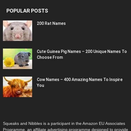
POPULAR POSTS
200 Rat Names
Cute Guinea Pig Names – 200 Unique Names To
Choose From
Cow Names – 400 Amazing Names To Inspire
You
Squeaks and Nibbles is a participant in the Amazon EU Associates
Programme, an affiliate advertising programme designed to provide