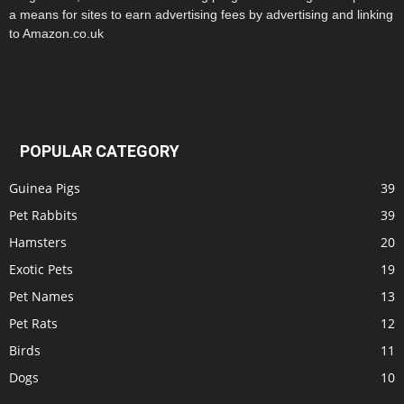
a means for sites to earn advertising fees by advertising and linking
to Amazon.co.uk
POPULAR CATEGORY
Guinea Pigs
39
Pet Rabbits
39
Hamsters
20
Exotic Pets
19
Pet Names
13
Pet Rats
12
Birds
11
Dogs
10