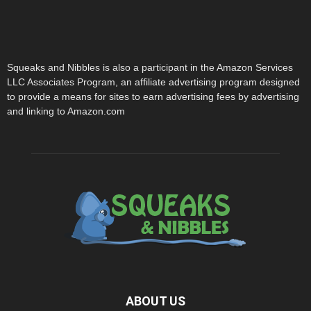
Squeaks and Nibbles is also a participant in the Amazon Services
LLC Associates Program, an affiliate advertising program designed
to provide a means for sites to earn advertising fees by advertising
and linking to Amazon.com
ABOUT US