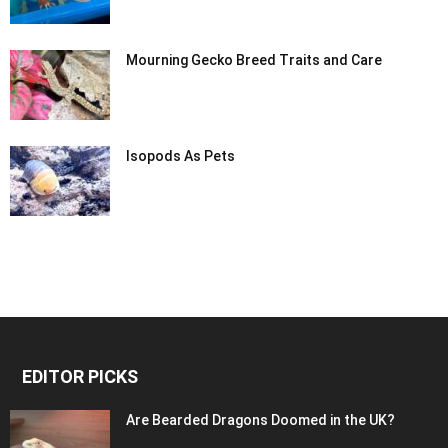
Mourning Gecko Breed Traits and Care
Isopods As Pets
EDITOR PICKS
Are Bearded Dragons Doomed in the UK?