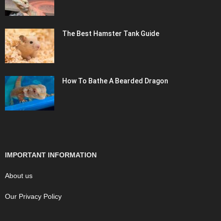
The Best Hamster Tank Guide
How To Bathe A Bearded Dragon
IMPORTANT INFORMATION
About us
Our Privacy Policy