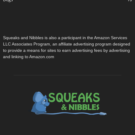
Squeaks and Nibbles is also a participant in the Amazon Services
LLC Associates Program, an affiliate advertising program designed
to provide a means for sites to earn advertising fees by advertising
and linking to Amazon.com