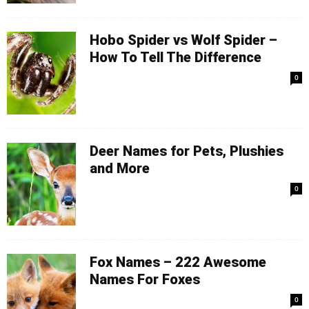
Hobo Spider vs Wolf Spider –
How To Tell The Difference
0
Deer Names for Pets, Plushies
and More
0
Fox Names – 222 Awesome
Names For Foxes
0