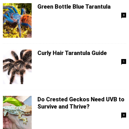
Green Bottle Blue Tarantula
0
Curly Hair Tarantula Guide
1
Do Crested Geckos Need UVB to
Survive and Thrive?
0