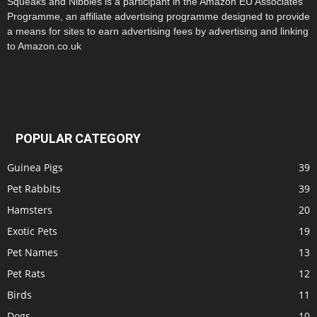
Squeaks and Nibbles is a participant in the Amazon EU Associates
Programme, an affiliate advertising programme designed to provide
a means for sites to earn advertising fees by advertising and linking
to Amazon.co.uk
POPULAR CATEGORY
Guinea Pigs
39
Pet Rabbits
39
Hamsters
20
Exotic Pets
19
Pet Names
13
Pet Rats
12
Birds
11
Dogs
10