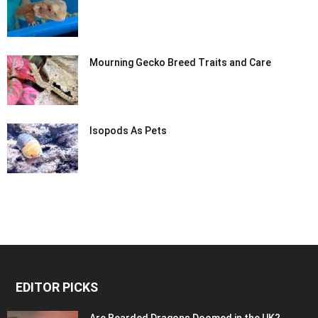
Mourning Gecko Breed Traits and Care
Isopods As Pets
EDITOR PICKS