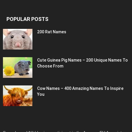
POPULAR POSTS
200 Rat Names
Cute Guinea Pig Names – 200 Unique Names To
Choose From
Cow Names – 400 Amazing Names To Inspire
You