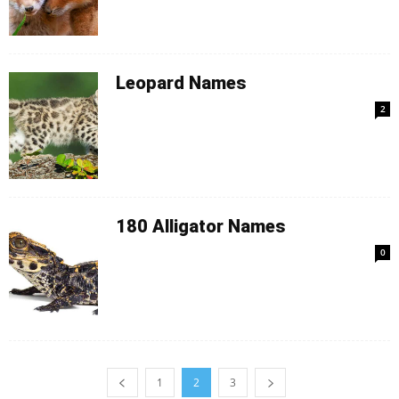
Leopard Names
2
180 Alligator Names
0
1
2
3