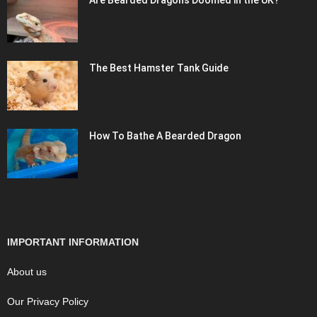
Are Bearded Dragons Doomed in the UK?
The Best Hamster Tank Guide
How To Bathe A Bearded Dragon
IMPORTANT INFORMATION
About us
Our Privacy Policy