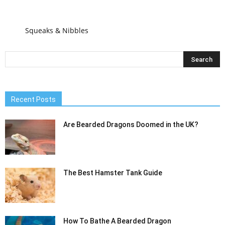
Squeaks & Nibbles
Recent Posts
Are Bearded Dragons Doomed in the UK?
The Best Hamster Tank Guide
How To Bathe A Bearded Dragon