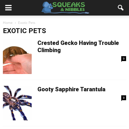
Home
Exotic Pets
EXOTIC PETS
Crested Gecko Having Trouble
Climbing
0
Gooty Sapphire Tarantula
0